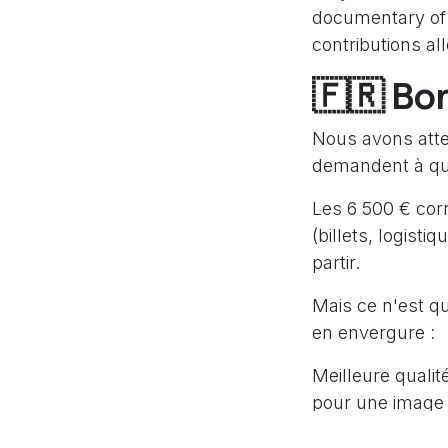
documentary of 
contributions al
🇫🇷 Bo
Nous avons attei
demandent à quo
Les 6 500 € cor
(billets, logisti
partir.
Mais ce n'est qu
en envergure :
Meilleure qualit
pour une image 
Variété des suje