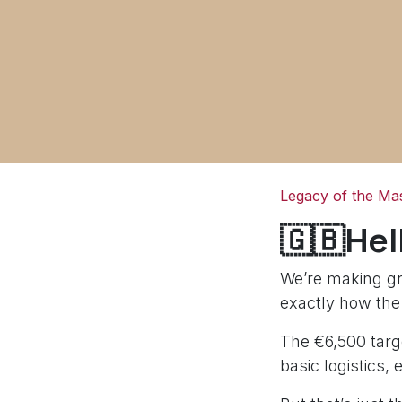
Legacy of the Mas
🇬🇧Hel
We’re making gr
exactly how the
The €6,500 targe
basic logistics, 