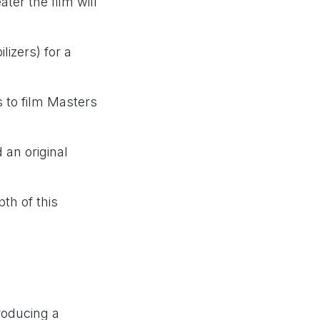
ter the film will
izers) for a
s to film Masters
 an original
th of this
roducing a