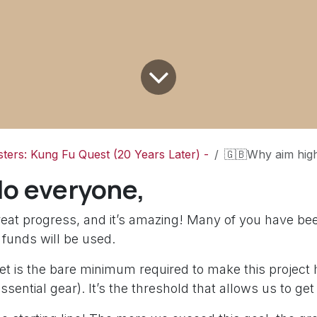
ters: Kung Fu Quest (20 Years Later) -
🇬🇧Why aim higher? (Minimum Goal vs Quality)/ 🇫🇷Pourqu
lo everyone,
eat progress, and it’s amazing! Many of you have be
 funds will be used.
t is the bare minimum required to make this project 
essential gear). It’s the threshold that allows us to get