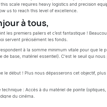
this scale requires heavy logistics and precision equ
low us to reach this level of excellence.
njour à tous,
nt les premiers paliers et c’est fantastique ! Beauco
i servent précisément les fonds.
respondent à la somme minimum vitale pour que le pro
que de base, matériel essentiel). C'est le seuil qui nou
e le début ! Plus nous dépasserons cet objectif, plus
é technique : Accès à du matériel de pointe (optiques, 
digne du cinéma.
ts : Pouvoir voyager dans des provinces plus reculée