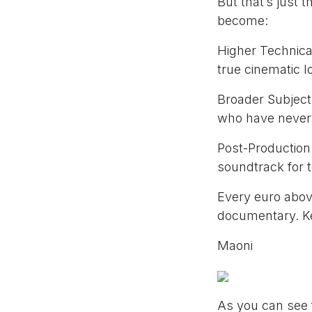
But that’s just t
become:
Higher Technical
true cinematic l
Broader Subject 
who have never
Post-Production:
soundtrack for 
Every euro above
documentary. Ke
Maoni
As you can see 