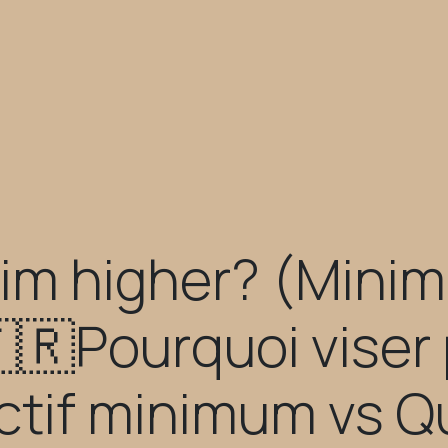
im higher? (Minim
🇫🇷Pourquoi viser 
ctif minimum vs Qu