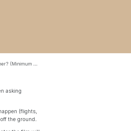
oi viser plus haut ? (Objectif minimum vs Qualité)
en asking
happen (flights,
 off the ground.