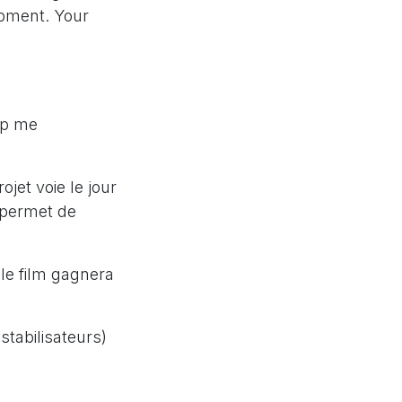
ipment. Your
up me
jet voie le jour
s permet de
 le film gagnera
stabilisateurs)
s pour filmer