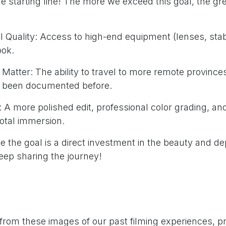
he starting line! The more we exceed this goal, the grea
 Quality: Access to high-end equipment (lenses, stabil
ook.
Matter: The ability to travel to more remote province
 been documented before.
 A more polished edit, professional color grading, and
total immersion.
 the goal is a direct investment in the beauty and dep
ep sharing the journey!
from these images of our past filming experiences, p