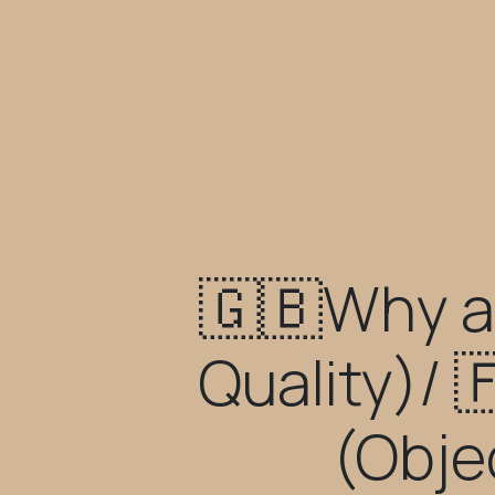
🇬🇧Why a
Quality)/ 
(Obje