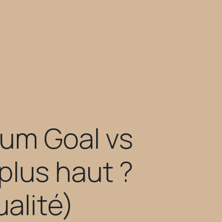
um Goal vs
plus haut ?
alité)