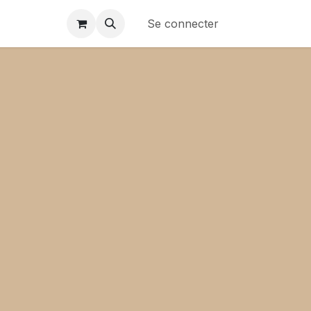
Se connecter