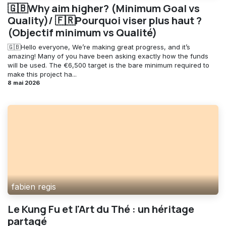
🇬🇧Why aim higher? (Minimum Goal vs
Quality)/ 🇫🇷Pourquoi viser plus haut ?
(Objectif minimum vs Qualité)
🇬🇧Hello everyone, We’re making great progress, and it’s
amazing! Many of you have been asking exactly how the funds
will be used. The €6,500 target is the bare minimum required to
make this project ha...
8 mai 2026
fabien regis
Le Kung Fu et l'Art du Thé : un héritage
partagé