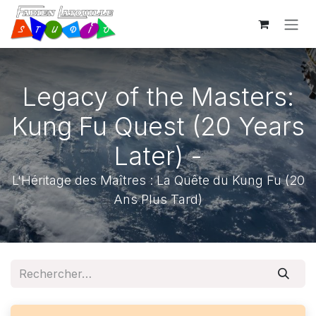
Se rendre au contenu
Legacy of the Masters:
Kung Fu Quest (20 Years
Later) -
L'Héritage des Maîtres : La Quête du Kung Fu (20
Ans Plus Tard)