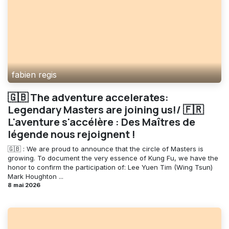
fabien regis
🇬🇧 The adventure accelerates:
Legendary Masters are joining us!/ 🇫🇷
L'aventure s'accélère : Des Maîtres de
légende nous rejoignent !
🇬🇧 : We are proud to announce that the circle of Masters is
growing. To document the very essence of Kung Fu, we have the
honor to confirm the participation of: Lee Yuen Tim (Wing Tsun)
Mark Houghton ...
8 mai 2026