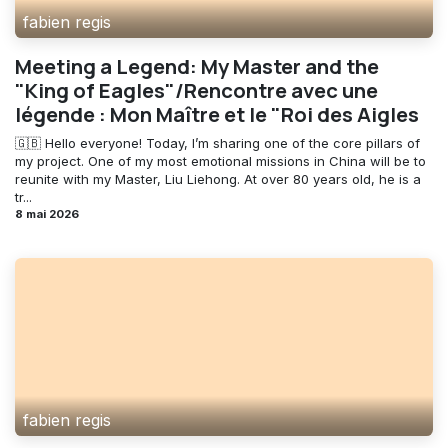
fabien regis
Meeting a Legend: My Master and the
"King of Eagles"/Rencontre avec une
légende : Mon Maître et le "Roi des Aigles
🇬🇧 Hello everyone! Today, I’m sharing one of the core pillars of
my project. One of my most emotional missions in China will be to
reunite with my Master, Liu Liehong. At over 80 years old, he is a
tr...
8 mai 2026
fabien regis