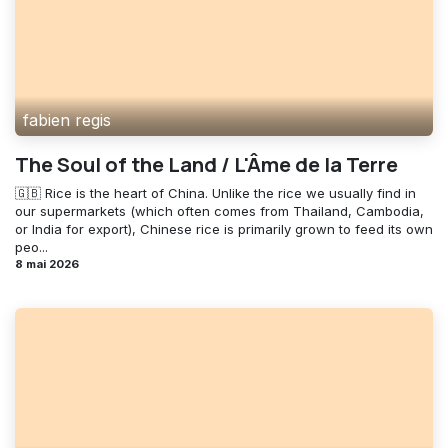
fabien regis
The Soul of the Land / L'Âme de la Terre
🇬🇧 Rice is the heart of China. Unlike the rice we usually find in
our supermarkets (which often comes from Thailand, Cambodia,
or India for export), Chinese rice is primarily grown to feed its own
peo...
8 mai 2026